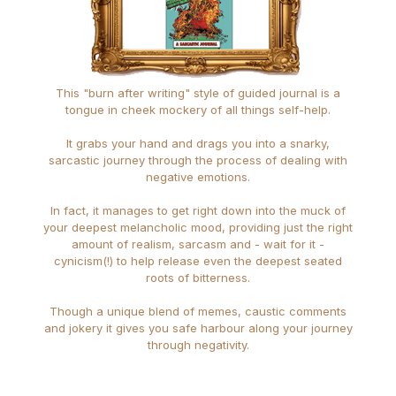
This "burn after writing" style of guided journal is a
tongue in cheek mockery of all things self-help.
It grabs your hand and drags you into a snarky,
sarcastic journey through the process of dealing with
negative emotions.
In fact, it manages to get right down into the muck of
your deepest melancholic mood, providing just the right
amount of realism, sarcasm and - wait for it -
cynicism(!) to help release even the deepest seated
roots of bitterness.
Though a unique blend of memes, caustic comments
and jokery it gives you safe harbour along your journey
through negativity.