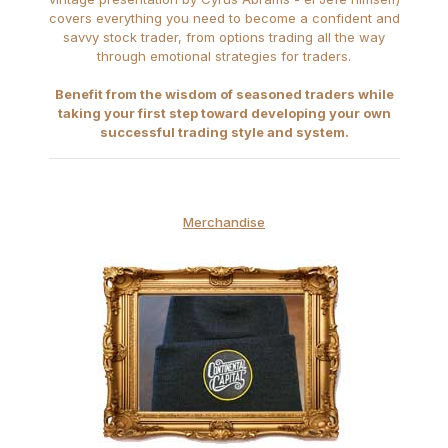
covers everything you need to become a confident and
savvy stock trader, from options trading all the way
through emotional strategies for traders.
Benefit from the wisdom of seasoned traders while
taking your first step toward developing your own
successful trading style and system.
Merchandise