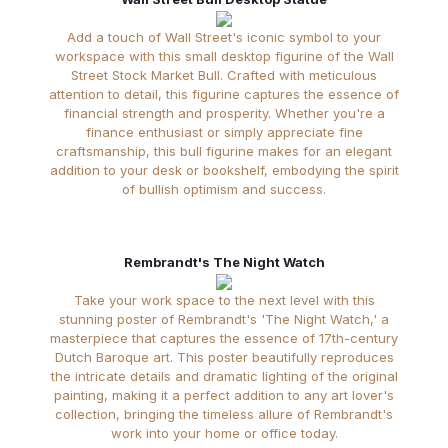
Add a touch of Wall Street's iconic symbol to your
workspace with this small desktop figurine of the Wall
Street Stock Market Bull. Crafted with meticulous
attention to detail, this figurine captures the essence of
financial strength and prosperity. Whether you're a
finance enthusiast or simply appreciate fine
craftsmanship, this bull figurine makes for an elegant
addition to your desk or bookshelf, embodying the spirit
of bullish optimism and success.
Rembrandt's The Night Watch
Take your work space to the next level with this
stunning poster of Rembrandt's 'The Night Watch,' a
masterpiece that captures the essence of 17th-century
Dutch Baroque art. This poster beautifully reproduces
the intricate details and dramatic lighting of the original
painting, making it a perfect addition to any art lover's
collection, bringing the timeless allure of Rembrandt's
work into your home or office today.