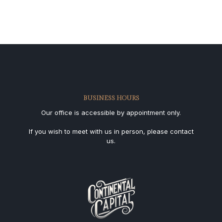
BUSINESS HOURS
Our office is accessible by appointment only.
If you wish to meet with us in person, please contact
us.