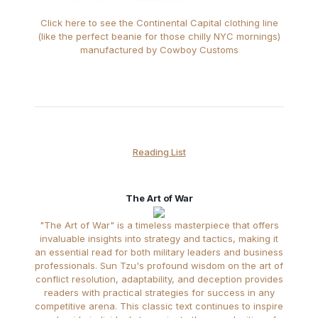
Click here to see the Continental Capital clothing line
(like the perfect beanie for those chilly NYC mornings)
manufactured by Cowboy Customs
Reading List
The Art of War
"The Art of War" is a timeless masterpiece that offers
invaluable insights into strategy and tactics, making it
an essential read for both military leaders and business
professionals. Sun Tzu's profound wisdom on the art of
conflict resolution, adaptability, and deception provides
readers with practical strategies for success in any
competitive arena. This classic text continues to inspire