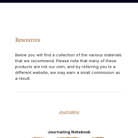
Resources
Below you will find a collection of the various materials
that we recommend. Please note that many of these
products are not our own, and by referring you to a
different website, we may earn a small commission as
a result.
Journaling
Journaling Notebook