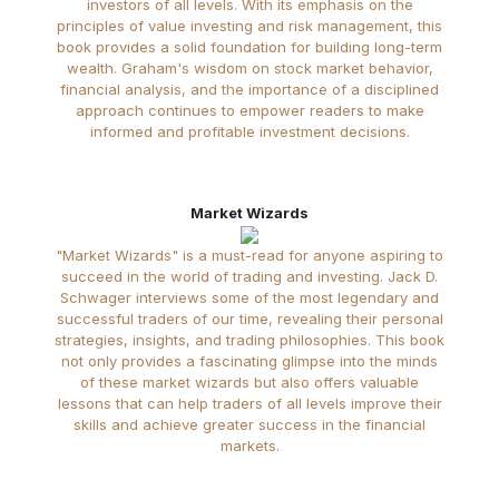
investors of all levels. With its emphasis on the
principles of value investing and risk management, this
book provides a solid foundation for building long-term
wealth. Graham's wisdom on stock market behavior,
financial analysis, and the importance of a disciplined
approach continues to empower readers to make
informed and profitable investment decisions.
Market Wizards
"Market Wizards" is a must-read for anyone aspiring to
succeed in the world of trading and investing. Jack D.
Schwager interviews some of the most legendary and
successful traders of our time, revealing their personal
strategies, insights, and trading philosophies. This book
not only provides a fascinating glimpse into the minds
of these market wizards but also offers valuable
lessons that can help traders of all levels improve their
skills and achieve greater success in the financial
markets.