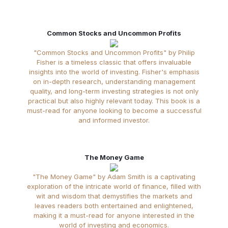
Common Stocks and Uncommon Profits
"Common Stocks and Uncommon Profits" by Philip
Fisher is a timeless classic that offers invaluable
insights into the world of investing. Fisher's emphasis
on in-depth research, understanding management
quality, and long-term investing strategies is not only
practical but also highly relevant today. This book is a
must-read for anyone looking to become a successful
and informed investor.
The Money Game
"The Money Game" by Adam Smith is a captivating
exploration of the intricate world of finance, filled with
wit and wisdom that demystifies the markets and
leaves readers both entertained and enlightened,
making it a must-read for anyone interested in the
world of investing and economics.