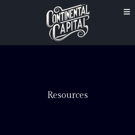
Resources