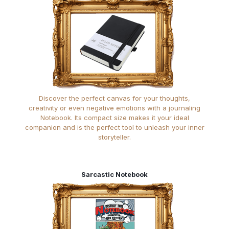
Discover the perfect canvas for your thoughts,
creativity or even negative emotions with a journaling
Notebook. Its compact size makes it your ideal
companion and is the perfect tool to unleash your inner
storyteller.
Sarcastic Notebook