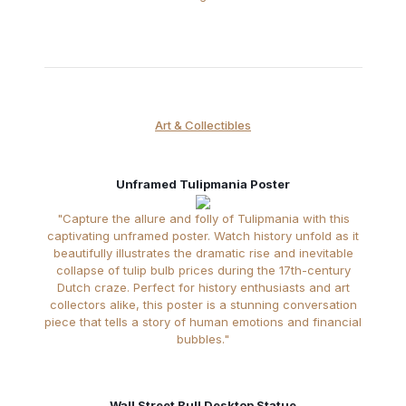
Art & Collectibles
Unframed Tulipmania Poster
"Capture the allure and folly of Tulipmania with this
captivating unframed poster. Watch history unfold as it
beautifully illustrates the dramatic rise and inevitable
collapse of tulip bulb prices during the 17th-century
Dutch craze. Perfect for history enthusiasts and art
collectors alike, this poster is a stunning conversation
piece that tells a story of human emotions and financial
bubbles."
Wall Street Bull Desktop Statue