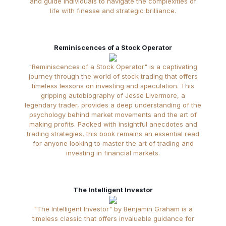
and guide individuals to navigate the complexities of
life with finesse and strategic brilliance.
Reminiscences of a Stock Operator
"Reminiscences of a Stock Operator" is a captivating
journey through the world of stock trading that offers
timeless lessons on investing and speculation. This
gripping autobiography of Jesse Livermore, a
legendary trader, provides a deep understanding of the
psychology behind market movements and the art of
making profits. Packed with insightful anecdotes and
trading strategies, this book remains an essential read
for anyone looking to master the art of trading and
investing in financial markets.
The Intelligent Investor
"The Intelligent Investor" by Benjamin Graham is a
timeless classic that offers invaluable guidance for