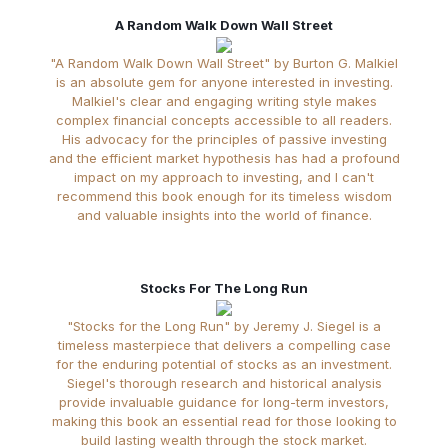
A Random Walk Down Wall Street
"A Random Walk Down Wall Street" by Burton G. Malkiel
is an absolute gem for anyone interested in investing.
Malkiel's clear and engaging writing style makes
complex financial concepts accessible to all readers.
His advocacy for the principles of passive investing
and the efficient market hypothesis has had a profound
impact on my approach to investing, and I can't
recommend this book enough for its timeless wisdom
and valuable insights into the world of finance.
Stocks For The Long Run
"Stocks for the Long Run" by Jeremy J. Siegel is a
timeless masterpiece that delivers a compelling case
for the enduring potential of stocks as an investment.
Siegel's thorough research and historical analysis
provide invaluable guidance for long-term investors,
making this book an essential read for those looking to
build lasting wealth through the stock market.