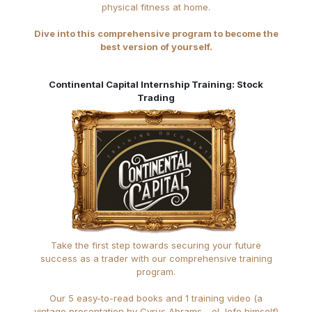
physical fitness at home.
Dive into this comprehensive program to become the
best version of yourself.
Continental Capital Internship Training: Stock
Trading
Take the first step towards securing your future
success as a trader with our comprehensive training
program.
Our 5 easy-to-read books and 1 training video (a
vintage presentation by Cyrus Abrams - el Jefe himself)