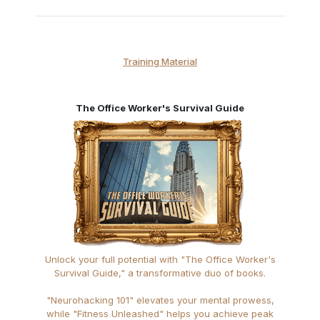
Training Material
The Office Worker's Survival Guide
Unlock your full potential with "The Office Worker's
Survival Guide," a transformative duo of books.
"Neurohacking 101" elevates your mental prowess,
while "Fitness Unleashed" helps you achieve peak