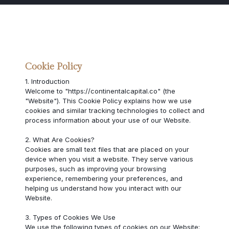
Cookie Policy
1. Introduction
Welcome to "https://continentalcapital.co" (the
"Website"). This Cookie Policy explains how we use
cookies and similar tracking technologies to collect and
process information about your use of our Website.
2. What Are Cookies?
Cookies are small text files that are placed on your
device when you visit a website. They serve various
purposes, such as improving your browsing
experience, remembering your preferences, and
helping us understand how you interact with our
Website.
3. Types of Cookies We Use
We use the following types of cookies on our Website: