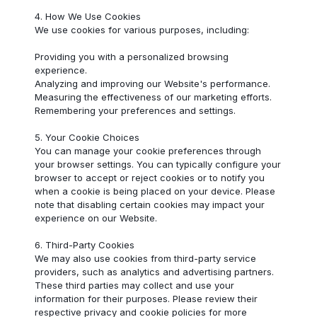
4. How We Use Cookies
We use cookies for various purposes, including:
Providing you with a personalized browsing
experience.
Analyzing and improving our Website's performance.
Measuring the effectiveness of our marketing efforts.
Remembering your preferences and settings.
5. Your Cookie Choices
You can manage your cookie preferences through
your browser settings. You can typically configure your
browser to accept or reject cookies or to notify you
when a cookie is being placed on your device. Please
note that disabling certain cookies may impact your
experience on our Website.
6. Third-Party Cookies
We may also use cookies from third-party service
providers, such as analytics and advertising partners.
These third parties may collect and use your
information for their purposes. Please review their
respective privacy and cookie policies for more