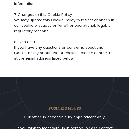
information.
7. Changes to this Cookie Policy
We may update this Cookie Policy to reflect changes in
our cookie practices or for other operational, legal, or
regulatory reasons.
8. Contact Us
If you have any questions or concerns about this
Cookie Policy or our use of cookies, please contact us
at the email address listed below.
BUSINESS HOURS
Our office is accessible by appointment only.
If you wish to meet with us in person, please contact