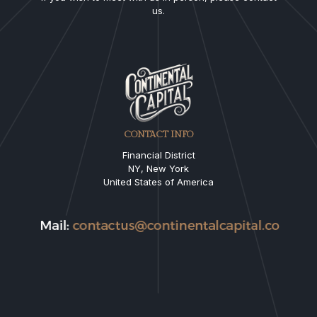
us.
CONTACT INFO
Financial District
NY, New York
United States of America