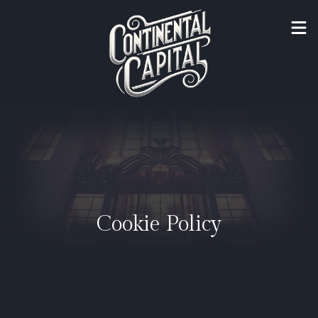
Cookie Policy