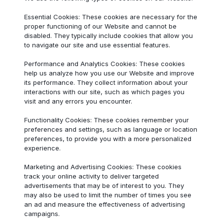
Essential Cookies: These cookies are necessary for the
proper functioning of our Website and cannot be
disabled. They typically include cookies that allow you
to navigate our site and use essential features.
Performance and Analytics Cookies: These cookies
help us analyze how you use our Website and improve
its performance. They collect information about your
interactions with our site, such as which pages you
visit and any errors you encounter.
Functionality Cookies: These cookies remember your
preferences and settings, such as language or location
preferences, to provide you with a more personalized
experience.
Marketing and Advertising Cookies: These cookies
track your online activity to deliver targeted
advertisements that may be of interest to you. They
may also be used to limit the number of times you see
an ad and measure the effectiveness of advertising
campaigns.