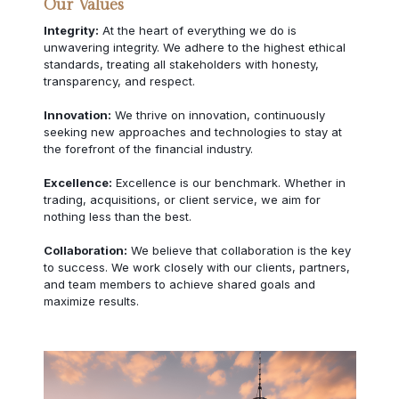
Our Values
Integrity:
At the heart of everything we do is
unwavering integrity. We adhere to the highest ethical
standards, treating all stakeholders with honesty,
transparency, and respect.
Innovation:
We thrive on innovation, continuously
seeking new approaches and technologies to stay at
the forefront of the financial industry.
Excellence:
Excellence is our benchmark. Whether in
trading, acquisitions, or client service, we aim for
nothing less than the best.
Collaboration:
We believe that collaboration is the key
to success. We work closely with our clients, partners,
and team members to achieve shared goals and
maximize results.