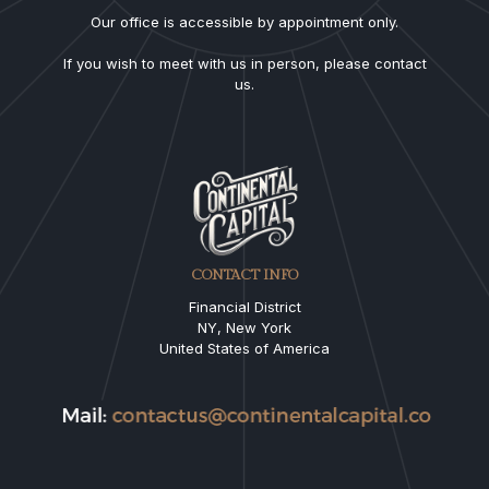
Our office is accessible by appointment only.
If you wish to meet with us in person, please contact
us.
CONTACT INFO
Financial District
NY, New York
United States of America