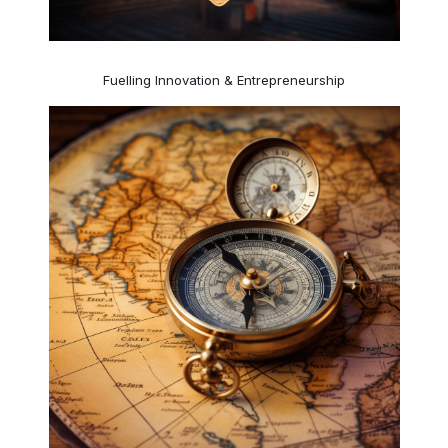
Fuelling Innovation & Entrepreneurship