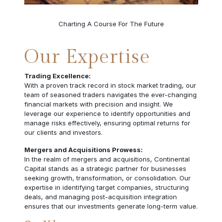
Charting A Course For The Future
Our Expertise
Trading Excellence:
With a proven track record in stock market trading, our
team of seasoned traders navigates the ever-changing
financial markets with precision and insight. We
leverage our experience to identify opportunities and
manage risks effectively, ensuring optimal returns for
our clients and investors.
Mergers and Acquisitions Prowess:
In the realm of mergers and acquisitions, Continental
Capital stands as a strategic partner for businesses
seeking growth, transformation, or consolidation. Our
expertise in identifying target companies, structuring
deals, and managing post-acquisition integration
ensures that our investments generate long-term value.