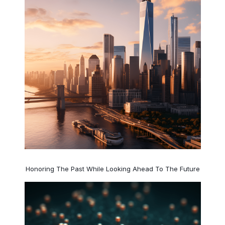
Honoring The Past While Looking Ahead To The Future