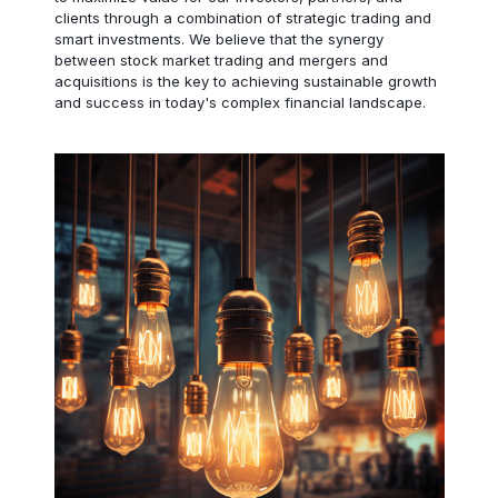
clients through a combination of strategic trading and
smart investments. We believe that the synergy
between stock market trading and mergers and
acquisitions is the key to achieving sustainable growth
and success in today's complex financial landscape.