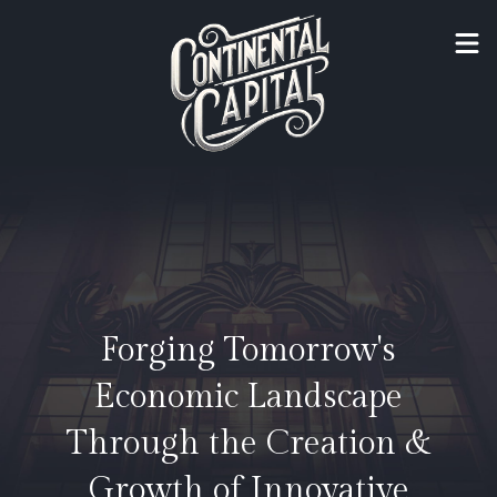
Forging Tomorrow's
Economic Landscape
Through the Creation &
Growth of Innovative