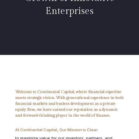
Enterprises
Welcome to Continental Capital, where financial expertise
meets strategic vision. With generational experience in both
financial markets and busiess development as a private
equity firm, we have earned our reputation as a dynamic
and forward-thinking player in the world of finance.
At Continental Capital, Our Mission is Clear:
to maximize value for our investors, partners, and