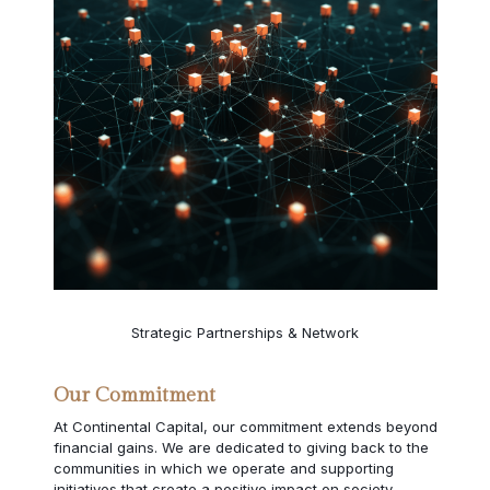
Strategic Partnerships & Network
Our Commitment
At Continental Capital, our commitment extends beyond
financial gains. We are dedicated to giving back to the
communities in which we operate and supporting
initiatives that create a positive impact on society.