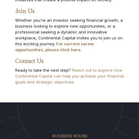
Join Us
Whether you're an investor seeking financial growth, a
business looking to explore new opportunities, or a
professional seeking a dynamic and innovative
workplace, Continental Capital invites you to join us on
this exciting journey.
For current career
opportunities, please click here.
Contact Us
Ready to take the next step?
Reach out to explore how
Continental Capital can help you achieve your financial
goals and strategic objectives.
BUSINESS HOURS